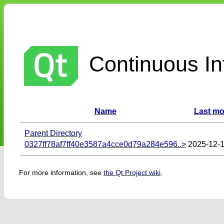
Continuous Int
Name
Last mo
Parent Directory
0327ff78af7ff40e3587a4cce0d79a284e596..>
2025-12-1
For more information, see
the Qt Project wiki
.