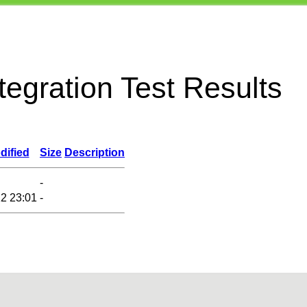
egration Test Results
dified
Size
Description
-
2 23:01
-