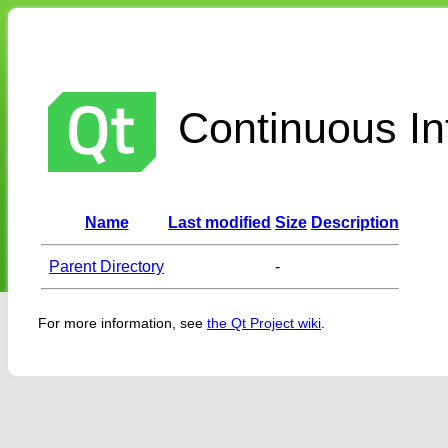
Continuous Int
Name
Last modified
Size
Description
Parent Directory
-
For more information, see
the Qt Project wiki
.