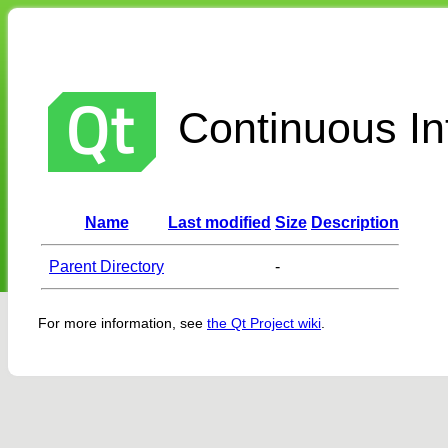
Continuous Int
Name
Last modified
Size
Description
Parent Directory
-
For more information, see
the Qt Project wiki
.