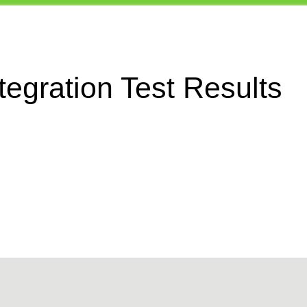
egration Test Results