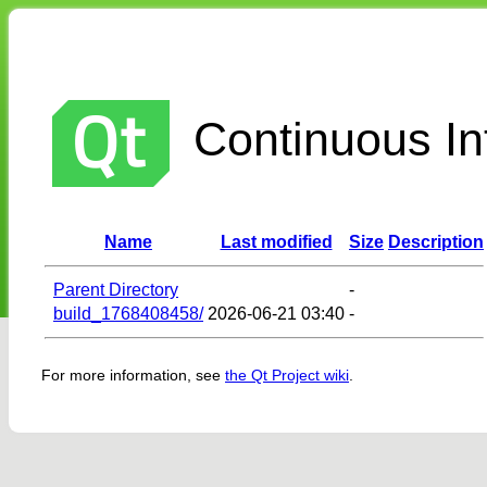
Continuous Int
Name
Last modified
Size
Description
Parent Directory
-
build_1768408458/
2026-06-21 03:40
-
For more information, see
the Qt Project wiki
.