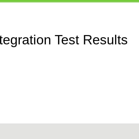
egration Test Results