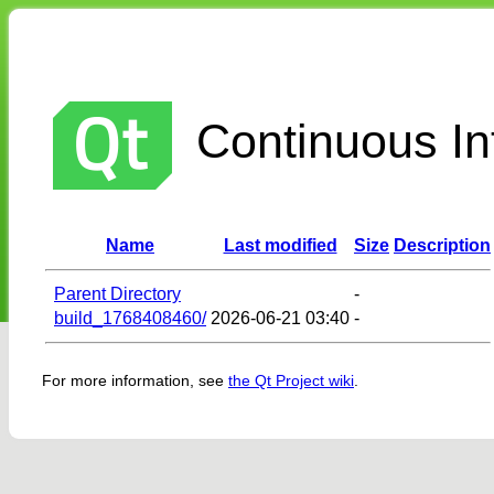
Continuous Int
Name
Last modified
Size
Description
Parent Directory
-
build_1768408460/
2026-06-21 03:40
-
For more information, see
the Qt Project wiki
.