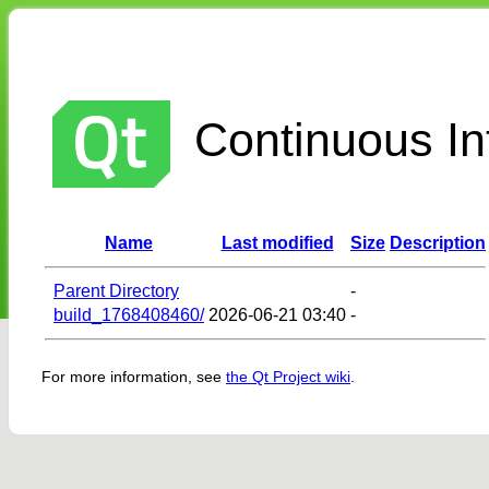
Continuous Int
Name
Last modified
Size
Description
Parent Directory
-
build_1768408460/
2026-06-21 03:40
-
For more information, see
the Qt Project wiki
.