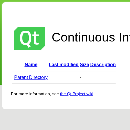
Continuous Int
Name
Last modified
Size
Description
Parent Directory
-
For more information, see
the Qt Project wiki
.