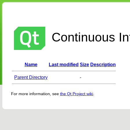
Continuous Int
Name
Last modified
Size
Description
Parent Directory
-
For more information, see
the Qt Project wiki
.