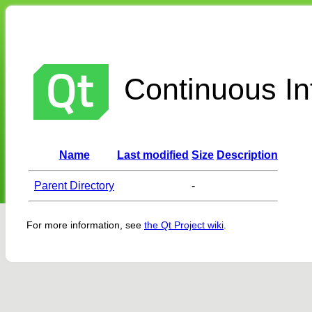
Continuous Int
Name
Last modified
Size
Description
Parent Directory
-
For more information, see
the Qt Project wiki
.