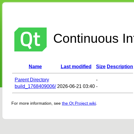
Continuous Int
Name
Last modified
Size
Description
Parent Directory
-
build_1768409006/
2026-06-21 03:40
-
For more information, see
the Qt Project wiki
.