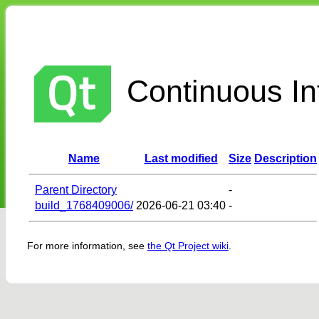
Continuous Int
Name
Last modified
Size
Description
Parent Directory
-
build_1768409006/
2026-06-21 03:40
-
For more information, see
the Qt Project wiki
.