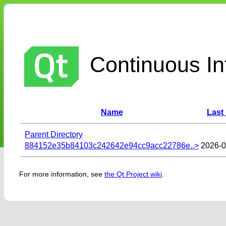
Continuous Int
Name
Last
Parent Directory
884152e35b84103c242642e94cc9acc22786e..>
2026-0
For more information, see
the Qt Project wiki
.