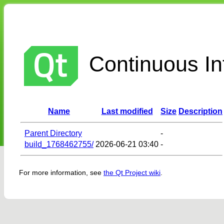
Continuous Int
Name
Last modified
Size
Description
Parent Directory
-
build_1768462755/
2026-06-21 03:40
-
For more information, see
the Qt Project wiki
.