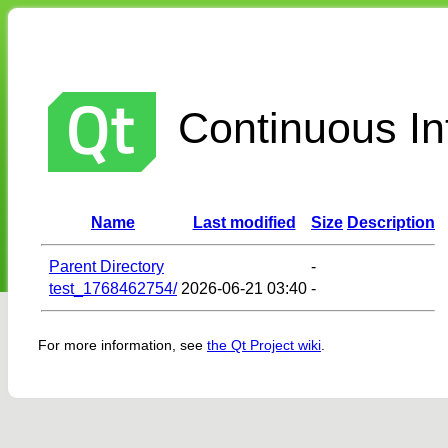
Continuous Int
Name
Last modified
Size
Description
Parent Directory
-
test_1768462754/
2026-06-21 03:40
-
For more information, see
the Qt Project wiki
.