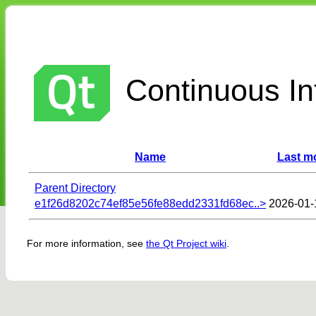
Continuous Int
Name
Last mo
Parent Directory
e1f26d8202c74ef85e56fe88edd2331fd68ec..>
2026-01-
For more information, see
the Qt Project wiki
.