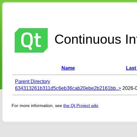
Continuous Int
Name
Last
Parent Directory
634313261b311d5c6eb36cab20ebe2b2161bb..>
2026-0
For more information, see
the Qt Project wiki
.