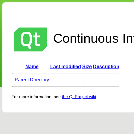
Continuous Int
Name
Last modified
Size
Description
Parent Directory
-
For more information, see
the Qt Project wiki
.