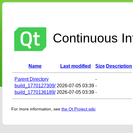
Continuous Int
Name
Last modified
Size
Description
Parent Directory
-
build_1770127309/
2026-07-05 03:39
-
build_1770136189/
2026-07-05 03:39
-
For more information, see
the Qt Project wiki
.