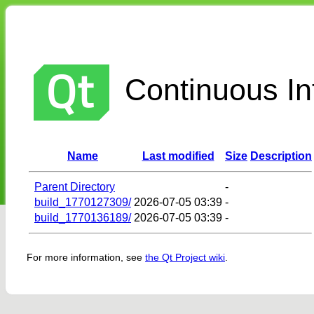
Continuous Int
Name
Last modified
Size
Description
Parent Directory
-
build_1770127309/
2026-07-05 03:39
-
build_1770136189/
2026-07-05 03:39
-
For more information, see
the Qt Project wiki
.