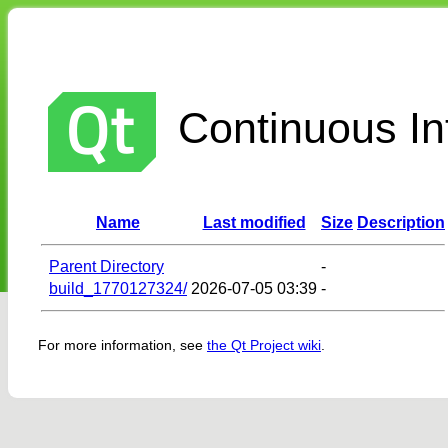
Continuous Int
Name
Last modified
Size
Description
Parent Directory
-
build_1770127324/
2026-07-05 03:39
-
For more information, see
the Qt Project wiki
.