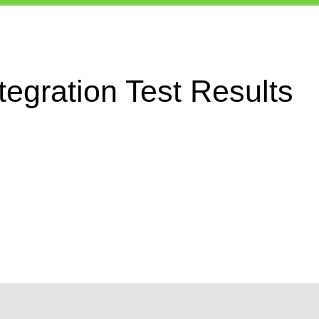
egration Test Results