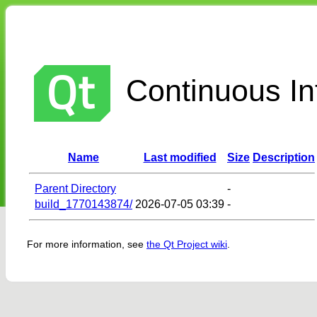
Continuous Int
Name
Last modified
Size
Description
Parent Directory
-
build_1770143874/
2026-07-05 03:39
-
For more information, see
the Qt Project wiki
.