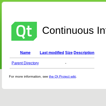
Continuous Int
Name
Last modified
Size
Description
Parent Directory
-
For more information, see
the Qt Project wiki
.