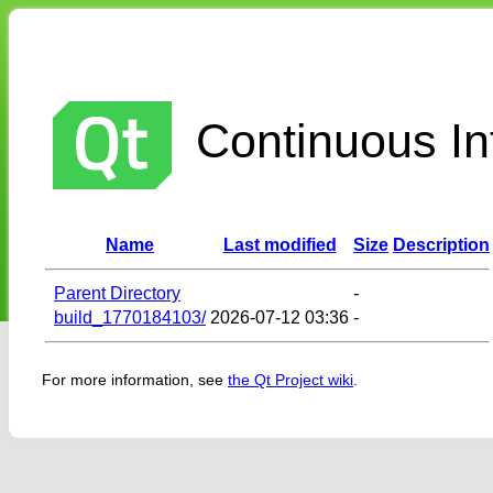
Continuous Int
Name
Last modified
Size
Description
Parent Directory
-
build_1770184103/
2026-07-12 03:36
-
For more information, see
the Qt Project wiki
.