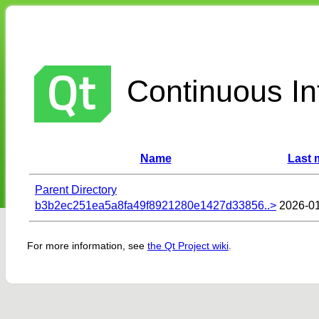
Continuous Int
Name
Last 
Parent Directory
b3b2ec251ea5a8fa49f8921280e1427d33856..>
2026-01
For more information, see
the Qt Project wiki
.