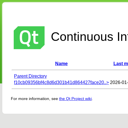
Continuous Int
Name
Last m
Parent Directory
f10cb09356bf4c8d6d301b41d864427face20..>
2026-01-
For more information, see
the Qt Project wiki
.