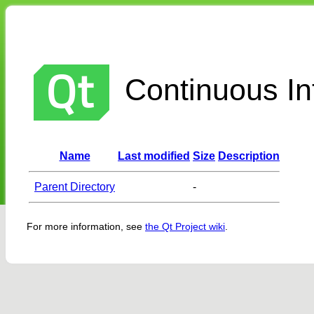
Continuous Int
Name
Last modified
Size
Description
Parent Directory
-
For more information, see
the Qt Project wiki
.