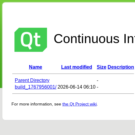
Continuous Int
Name
Last modified
Size
Description
Parent Directory
-
build_1767956001/
2026-06-14 06:10
-
For more information, see
the Qt Project wiki
.