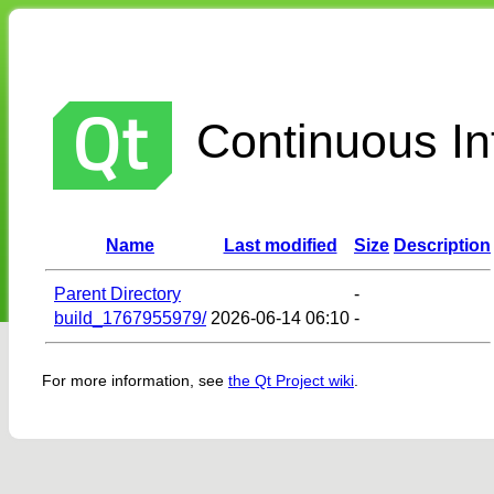
Continuous Int
Name
Last modified
Size
Description
Parent Directory
-
build_1767955979/
2026-06-14 06:10
-
For more information, see
the Qt Project wiki
.