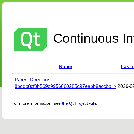
Continuous Int
Name
Last 
Parent Directory
8bddb8cf3b569c9956860285c97eabb9accbb..>
2026-02
For more information, see
the Qt Project wiki
.