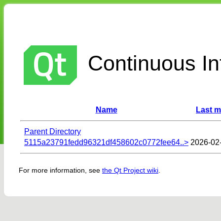
Continuous Int
Name
Last m
Parent Directory
5115a23791fedd96321df458602c0772fee64..>
2026-02
For more information, see
the Qt Project wiki
.