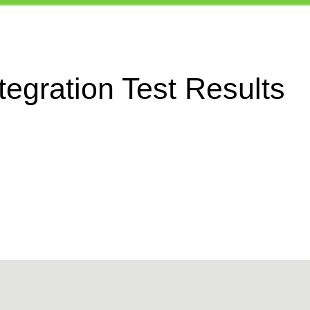
egration Test Results