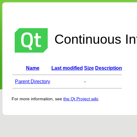
Continuous Int
Name
Last modified
Size
Description
Parent Directory
-
For more information, see
the Qt Project wiki
.