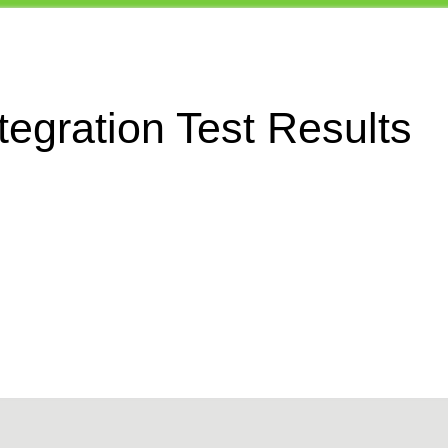
egration Test Results