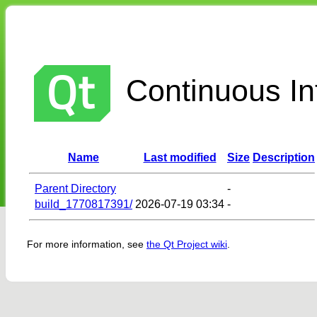
Continuous Int
Name
Last modified
Size
Description
Parent Directory
-
build_1770817391/
2026-07-19 03:34
-
For more information, see
the Qt Project wiki
.