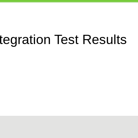
egration Test Results