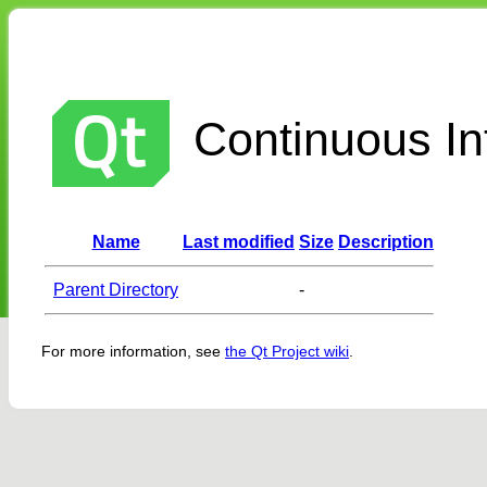
Continuous Int
Name
Last modified
Size
Description
Parent Directory
-
For more information, see
the Qt Project wiki
.