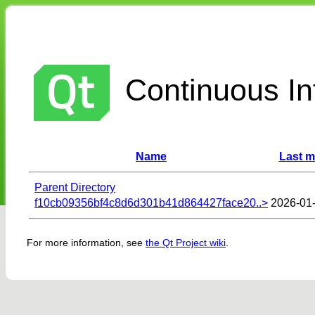
Continuous Int
Name
Last m
Parent Directory
f10cb09356bf4c8d6d301b41d864427face20..>
2026-01-
For more information, see
the Qt Project wiki
.