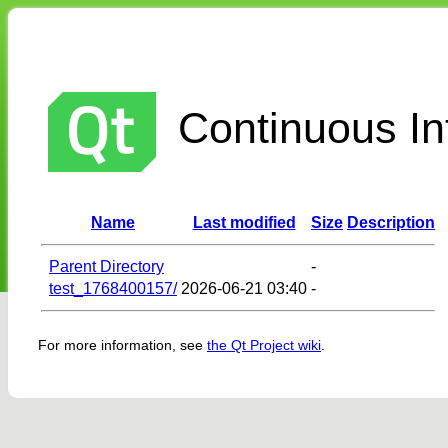
Continuous Int
Name
Last modified
Size
Description
Parent Directory
-
test_1768400157/
2026-06-21 03:40
-
For more information, see
the Qt Project wiki
.