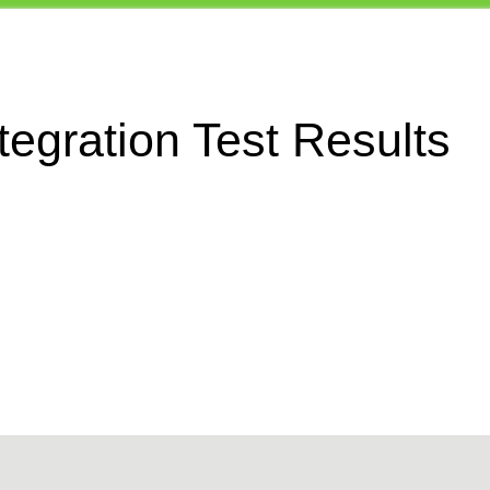
egration Test Results