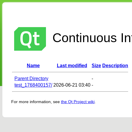
Continuous Int
Name
Last modified
Size
Description
Parent Directory
-
test_1768400157/
2026-06-21 03:40
-
For more information, see
the Qt Project wiki
.