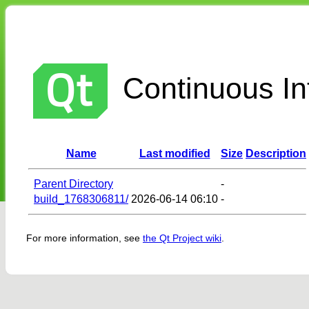
Continuous Int
Name
Last modified
Size
Description
Parent Directory
-
build_1768306811/
2026-06-14 06:10
-
For more information, see
the Qt Project wiki
.