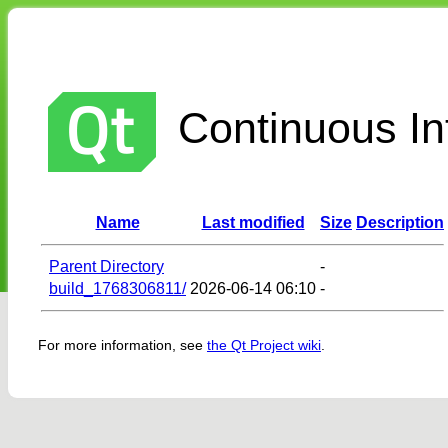
Continuous Int
Name
Last modified
Size
Description
Parent Directory
-
build_1768306811/
2026-06-14 06:10
-
For more information, see
the Qt Project wiki
.