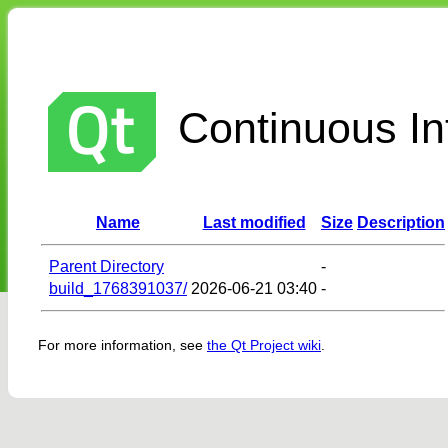
Continuous Int
Name
Last modified
Size
Description
Parent Directory
-
build_1768391037/
2026-06-21 03:40
-
For more information, see
the Qt Project wiki
.