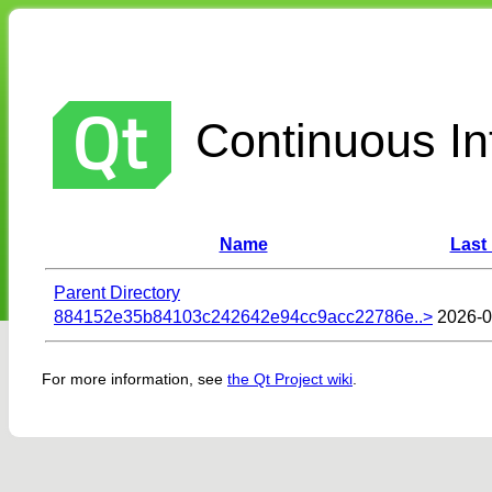
Continuous Int
Name
Last
Parent Directory
884152e35b84103c242642e94cc9acc22786e..>
2026-0
For more information, see
the Qt Project wiki
.