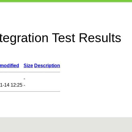
egration Test Results
 modified
Size
Description
-
1-14 12:25
-