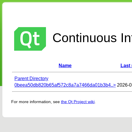
Continuous Int
Name
Last
Parent Directory
0beea50db820b65af572c8a7a7466da01b3b4..>
2026-0
For more information, see
the Qt Project wiki
.