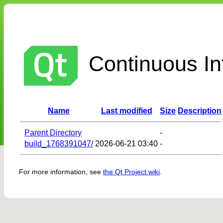
Continuous Int
Name
Last modified
Size
Description
Parent Directory
-
build_1768391047/
2026-06-21 03:40
-
For more information, see
the Qt Project wiki
.