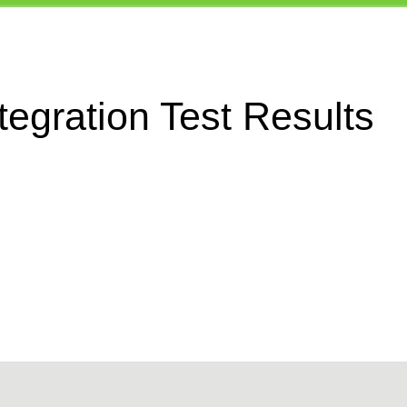
egration Test Results