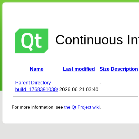
Continuous Int
Name
Last modified
Size
Description
Parent Directory
-
build_1768391038/
2026-06-21 03:40
-
For more information, see
the Qt Project wiki
.