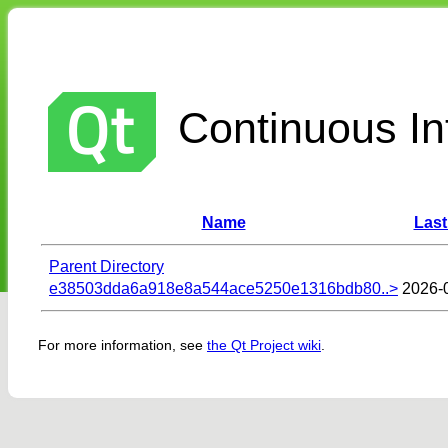
Continuous Int
Name
Last
Parent Directory
e38503dda6a918e8a544ace5250e1316bdb80..>
2026-
For more information, see
the Qt Project wiki
.