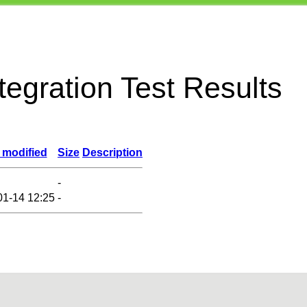
egration Test Results
 modified
Size
Description
-
01-14 12:25
-