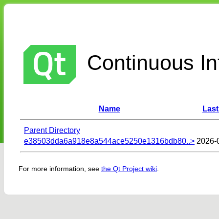
Continuous Int
Name
Last
Parent Directory
e38503dda6a918e8a544ace5250e1316bdb80..>
2026-
For more information, see
the Qt Project wiki
.