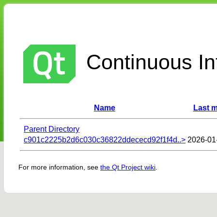
Continuous Int
Name
Last m
Parent Directory
c901c2225b2d6c030c36822ddececd92f1f4d..>
2026-01
For more information, see
the Qt Project wiki
.