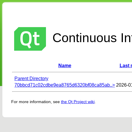
Continuous Int
Name
Last 
Parent Directory
70bbcd71c02cdbe9ea8765d6320bf08ca85ab..>
2026-0
For more information, see
the Qt Project wiki
.