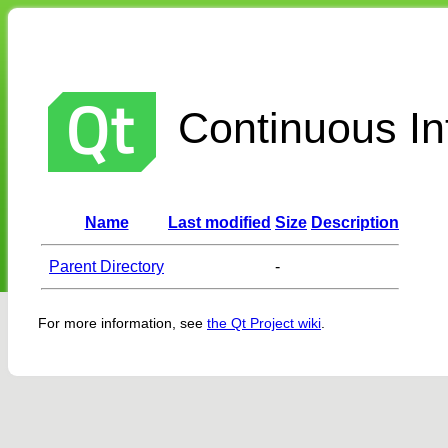
Continuous Int
Name
Last modified
Size
Description
Parent Directory
-
For more information, see
the Qt Project wiki
.