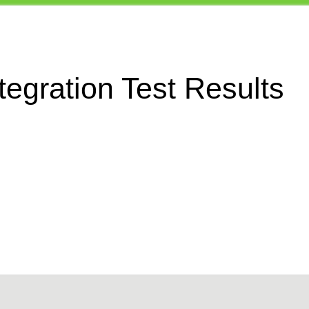
egration Test Results