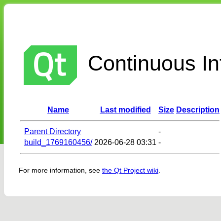
Continuous Int
Name
Last modified
Size
Description
Parent Directory
-
build_1769160456/
2026-06-28 03:31
-
For more information, see
the Qt Project wiki
.