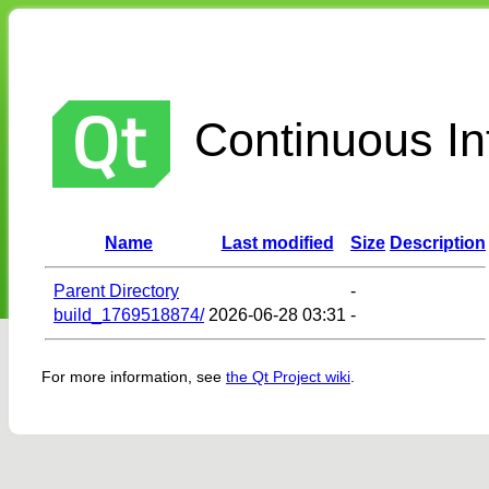
Continuous Int
Name
Last modified
Size
Description
Parent Directory
-
build_1769518874/
2026-06-28 03:31
-
For more information, see
the Qt Project wiki
.